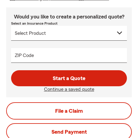
Would you like to create a personalized quote?
Select an Insurance Product
ZIP Code
Start a Quote
Continue a saved quote
File a Claim
Send Payment