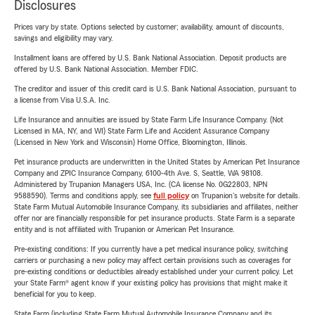
Disclosures
Prices vary by state. Options selected by customer; availability, amount of discounts,
savings and eligibility may vary.
Installment loans are offered by U.S. Bank National Association. Deposit products are
offered by U.S. Bank National Association. Member FDIC.
The creditor and issuer of this credit card is U.S. Bank National Association, pursuant to
a license from Visa U.S.A. Inc.
Life Insurance and annuities are issued by State Farm Life Insurance Company. (Not
Licensed in MA, NY, and WI) State Farm Life and Accident Assurance Company
(Licensed in New York and Wisconsin) Home Office, Bloomington, Illinois.
Pet insurance products are underwritten in the United States by American Pet Insurance
Company and ZPIC Insurance Company, 6100-4th Ave. S, Seattle, WA 98108.
Administered by Trupanion Managers USA, Inc. (CA license No. 0G22803, NPN
9588590). Terms and conditions apply, see
full policy
on Trupanion's website for details.
State Farm Mutual Automobile Insurance Company, its subsidiaries and affiliates, neither
offer nor are financially responsible for pet insurance products. State Farm is a separate
entity and is not affiliated with Trupanion or American Pet Insurance.
Pre-existing conditions: If you currently have a pet medical insurance policy, switching
carriers or purchasing a new policy may affect certain provisions such as coverages for
pre-existing conditions or deductibles already established under your current policy. Let
your State Farm® agent know if your existing policy has provisions that might make it
beneficial for you to keep.
State Farm (including State Farm Mutual Automobile Insurance Company and its