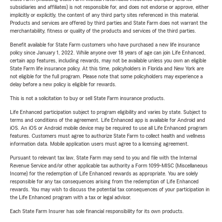
subsidiaries and affiliates) is not responsible for, and does not endorse or approve, either
implicitly or explicitly, the content of any third party sites referenced in this material.
Products and services are offered by third parties and State Farm does not warrant the
merchantability, fitness or quality of the products and services of the third parties.
Benefit available for State Farm customers who have purchased a new life insurance
policy since January 1, 2022. While anyone over 18 years of age can join Life Enhanced,
certain app features, including rewards, may not be available unless you own an eligible
State Farm life insurance policy. At this time, policyholders in Florida and New York are
not eligible for the full program. Please note that some policyholders may experience a
delay before a new policy is eligible for rewards.
This is not a solicitation to buy or sell State Farm insurance products.
Life Enhanced participation subject to program eligibility and varies by state. Subject to
terms and conditions of the agreement. Life Enhanced app is available for Android and
iOS. An iOS or Android mobile device may be required to use all Life Enhanced program
features. Customers must agree to authorize State Farm to collect health and wellness
information data. Mobile application users must agree to a licensing agreement.
Pursuant to relevant tax law, State Farm may send to you and file with the Internal
Revenue Service and/or other applicable tax authority a Form 1099-MISC (Miscellaneous
Income) for the redemption of Life Enhanced rewards as appropriate. You are solely
responsible for any tax consequences arising from the redemption of Life Enhanced
rewards. You may wish to discuss the potential tax consequences of your participation in
the Life Enhanced program with a tax or legal advisor.
Each State Farm Insurer has sole financial responsibility for its own products.