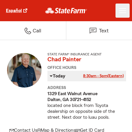
Español
Call
Text
STATE FARM® INSURANCE AGENT
Chad Painter
OFFICE HOURS
Today
8:30am - 5pm
(Eastern)
ADDRESS
1329 East Walnut Avenue
Dalton, GA 30721-4152
located one block from Toyota
dealership on opposite side of the
street. Next door to luau pools.
Contact Us
Map & Directions
Get ID Card