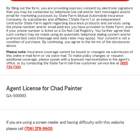
By filling out the form, you are providing express consent by electronic signature
that you may be contacted by telephone (via call and/or text messages) and/or
email for marketing purposes by State Farm Mutual Automobile Insurance
Company, its subsidiaries and affiliates ("State Farm") or an independent
contractor State Farm agent regarding insurance products and services using
the phone number and/or email address you have provided to State Farm, even
if your phone number is listed on a Do Not Call Registry. You further agree that
such contact may be made using an automatic telephone dialing system and/or
prerecorded voice (message and data rates may apply). Your consent is not a
condition of purchase. By continuing, you agree to the terms of the disclosures
above.
Please note:
Insurance coverage cannot be bound or changed via submission of
this online e-mail form or via voice mail. To make policy changes or request
additional coverage, please speak with a licensed representative in the agent's
office, or by contacting the State Farm toll-free customer service line at
(855)
733-7333
.
Agent License for Chad Painter
GA-500093
If you are using a screen reader and having difficulty with this website
please call
(706) 278-9600
.