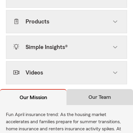
Products
Simple Insights®
Videos
Our Team
Our Mission
Fun April insurance trend: As the housing market
accelerates and families prepare for summer transitions,
home insurance and renters insurance activity spikes. At