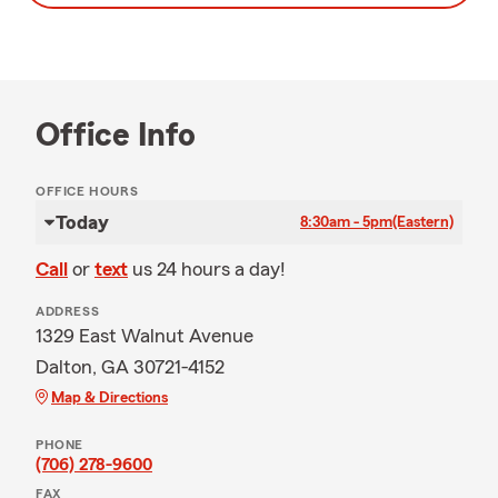
Office Info
OFFICE HOURS
Today
8:30am - 5pm
(Eastern)
Call
or
text
us 24 hours a day!
ADDRESS
1329 East Walnut Avenue
Dalton, GA 30721-4152
Map & Directions
PHONE
(706) 278-9600
FAX