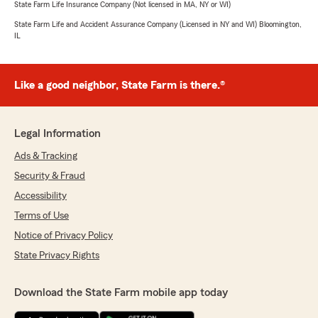
State Farm Life Insurance Company (Not licensed in MA, NY or WI)
State Farm Life and Accident Assurance Company (Licensed in NY and WI) Bloomington,
IL
Like a good neighbor, State Farm is there.®
Legal Information
Ads & Tracking
Security & Fraud
Accessibility
Terms of Use
Notice of Privacy Policy
State Privacy Rights
Download the State Farm mobile app today