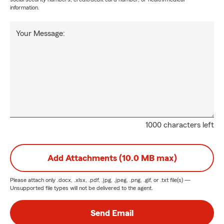
information.
Your Message:
1000 characters left
Add Attachments (10.0 MB max)
Please attach only
.docx, .xlsx, .pdf, .jpg, .jpeg, .png, .gif, or .txt
file(s) —
Unsupported file types will not be delivered to the agent.
Send Email