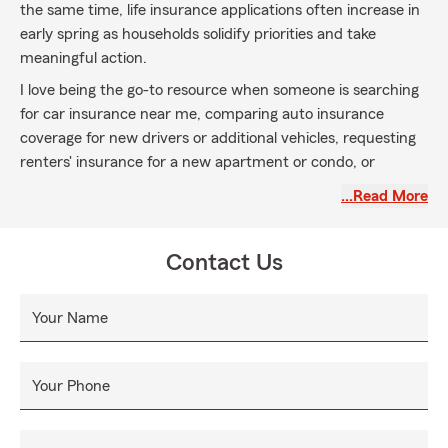
the same time, life insurance applications often increase in
early spring as households solidify priorities and take
meaningful action.
I love being the go-to resource when someone is searching
for car insurance near me, comparing auto insurance
coverage for new drivers or additional vehicles, requesting
renters' insurance for a new apartment or condo, or
reviewing home insurance for a recent home purchase or
…Read More
refinance. And when it comes to life insurance, April is an
incredible time to build strong momentum — whether
that’s life insurance for long-term family goals, life
Contact Us
insurance for new parents, coverage for stay-at-home
spouses, life insurance for business owners, or policies
Your Name
designed to support multi-generational households.
Starting life insurance early in the year creates consistency
and a strong foundation that carries forward.
Your Phone
If you’re actively comparing car insurance, switching auto
insurance providers, updating renters' insurance before a