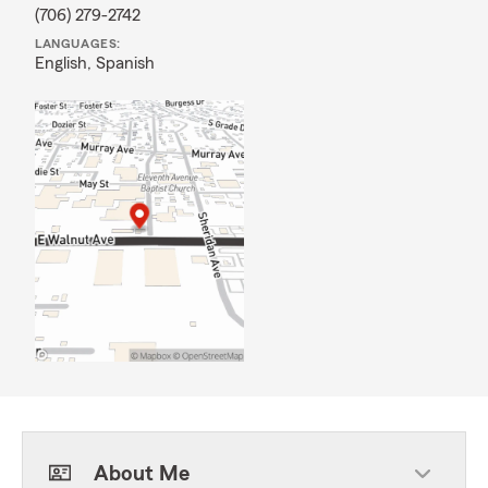
(706) 279-2742
LANGUAGES:
English,
Spanish
About Me