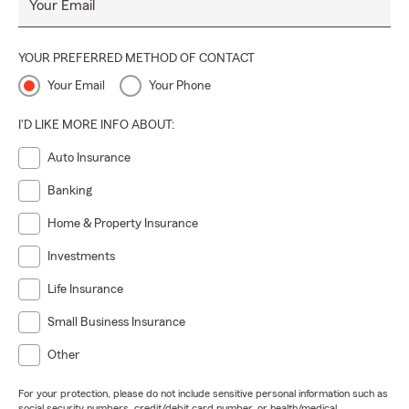
Your Email
move, evaluating home insurance coverage limits, or
exploring life insurance policies that reflect where life is
today, I’m here for those conversations. Let’s make April a
YOUR PREFERRED METHOD OF CONTACT
month of growth, clarity, and positive movement forward
Your Email
Your Phone
🏡🚗💚
I'D LIKE MORE INFO ABOUT:
Auto Insurance
Banking
Home & Property Insurance
Investments
Life Insurance
Small Business Insurance
Other
For your protection, please do not include sensitive personal information such as
social security numbers, credit/debit card number, or health/medical